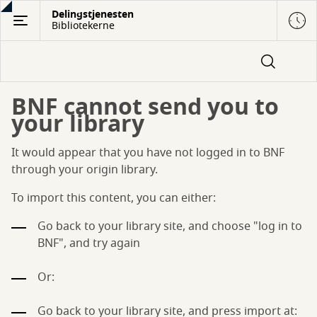
Gå
Delingstjenesten
Bibliotekerne
til
hovedindhold
BNF cannot send you to
your library
It would appear that you have not logged in to BNF
through your origin library.
To import this content, you can either:
Go back to your library site, and choose "log in to
BNF", and try again
Or:
Go back to your library site, and press import at: