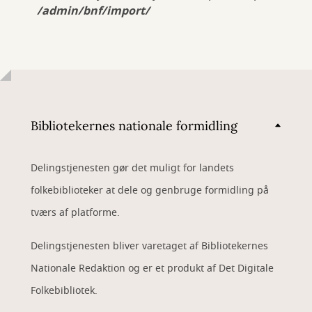
/admin/bnf/import/
Bibliotekernes nationale formidling
Delingstjenesten gør det muligt for landets
folkebiblioteker at dele og genbruge formidling på
tværs af platforme.
Delingstjenesten bliver varetaget af Bibliotekernes
Nationale Redaktion og er et produkt af Det Digitale
Folkebibliotek.