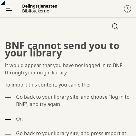
Gå
Delingstjenesten
Bibliotekerne
til
hovedindhold
BNF cannot send you to
your library
It would appear that you have not logged in to BNF
through your origin library.
To import this content, you can either:
Go back to your library site, and choose "log in to
BNF", and try again
Or:
Go back to your library site, and press import at: