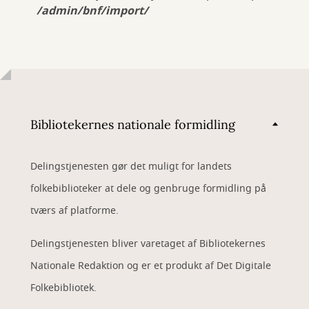
/admin/bnf/import/
Bibliotekernes nationale formidling
Delingstjenesten gør det muligt for landets
folkebiblioteker at dele og genbruge formidling på
tværs af platforme.
Delingstjenesten bliver varetaget af Bibliotekernes
Nationale Redaktion og er et produkt af Det Digitale
Folkebibliotek.