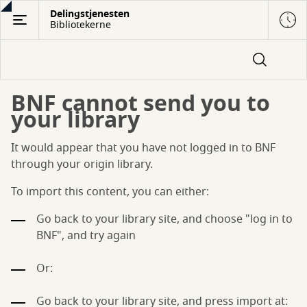
Gå
Delingstjenesten
Bibliotekerne
til
hovedindhold
BNF cannot send you to
your library
It would appear that you have not logged in to BNF
through your origin library.
To import this content, you can either:
Go back to your library site, and choose "log in to
BNF", and try again
Or:
Go back to your library site, and press import at: