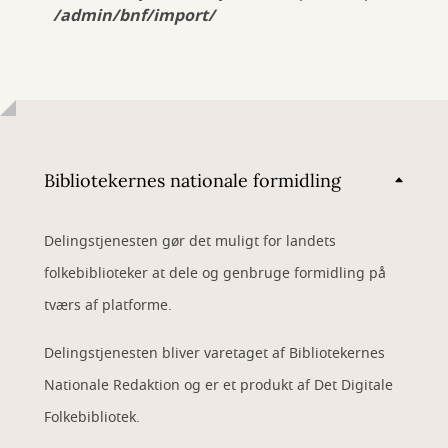
/admin/bnf/import/
Bibliotekernes nationale formidling
Delingstjenesten gør det muligt for landets
folkebiblioteker at dele og genbruge formidling på
tværs af platforme.
Delingstjenesten bliver varetaget af Bibliotekernes
Nationale Redaktion og er et produkt af Det Digitale
Folkebibliotek.