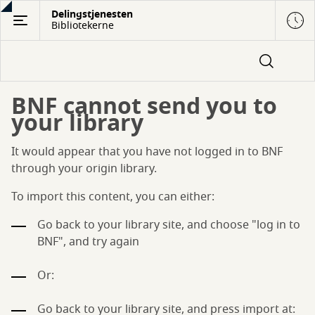
Gå
Delingstjenesten
Bibliotekerne
til
hovedindhold
BNF cannot send you to
your library
It would appear that you have not logged in to BNF
through your origin library.
To import this content, you can either:
Go back to your library site, and choose "log in to
BNF", and try again
Or:
Go back to your library site, and press import at: