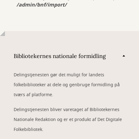
/admin/bnf/import/
Bibliotekernes nationale formidling
Delingstjenesten gør det muligt for landets
folkebiblioteker at dele og genbruge formidling på
tværs af platforme.
Delingstjenesten bliver varetaget af Bibliotekernes
Nationale Redaktion og er et produkt af Det Digitale
Folkebibliotek.