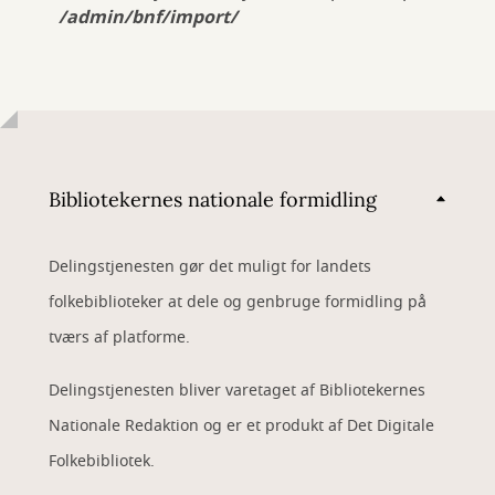
/admin/bnf/import/
Bibliotekernes nationale formidling
Delingstjenesten gør det muligt for landets
folkebiblioteker at dele og genbruge formidling på
tværs af platforme.
Delingstjenesten bliver varetaget af Bibliotekernes
Nationale Redaktion og er et produkt af Det Digitale
Folkebibliotek.