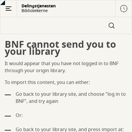
Gå
Delingstjenesten
Bibliotekerne
til
hovedindhold
BNF cannot send you to
your library
It would appear that you have not logged in to BNF
through your origin library.
To import this content, you can either:
Go back to your library site, and choose "log in to
BNF", and try again
Or:
Go back to your library site, and press import at: