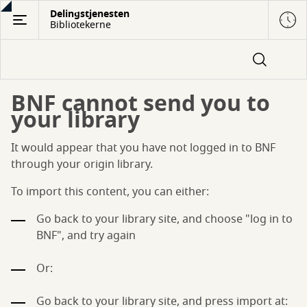
Gå
Delingstjenesten
Bibliotekerne
til
hovedindhold
BNF cannot send you to
your library
It would appear that you have not logged in to BNF
through your origin library.
To import this content, you can either:
Go back to your library site, and choose "log in to
BNF", and try again
Or:
Go back to your library site, and press import at: