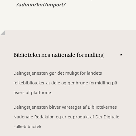
/admin/bnf/import/
Bibliotekernes nationale formidling
Delingstjenesten gør det muligt for landets
folkebiblioteker at dele og genbruge formidling på
tværs af platforme.
Delingstjenesten bliver varetaget af Bibliotekernes
Nationale Redaktion og er et produkt af Det Digitale
Folkebibliotek.