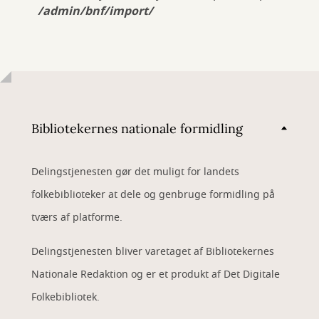
/admin/bnf/import/
Bibliotekernes nationale formidling
Delingstjenesten gør det muligt for landets
folkebiblioteker at dele og genbruge formidling på
tværs af platforme.
Delingstjenesten bliver varetaget af Bibliotekernes
Nationale Redaktion og er et produkt af Det Digitale
Folkebibliotek.