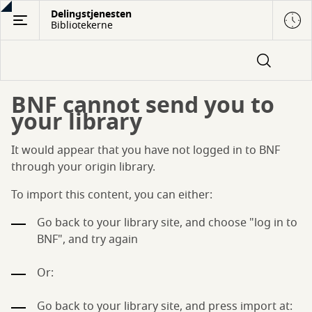
Gå
Delingstjenesten
Bibliotekerne
til
hovedindhold
BNF cannot send you to
your library
It would appear that you have not logged in to BNF
through your origin library.
To import this content, you can either:
Go back to your library site, and choose "log in to
BNF", and try again
Or:
Go back to your library site, and press import at: