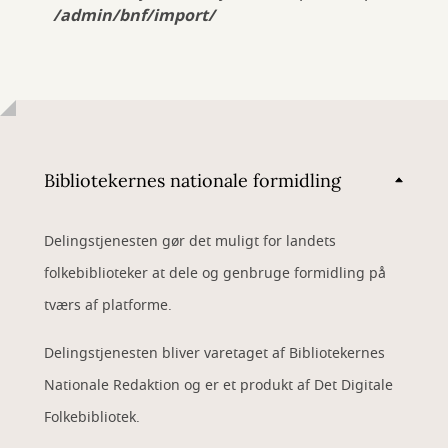
/admin/bnf/import/
Bibliotekernes nationale formidling
Delingstjenesten gør det muligt for landets
folkebiblioteker at dele og genbruge formidling på
tværs af platforme.
Delingstjenesten bliver varetaget af Bibliotekernes
Nationale Redaktion og er et produkt af Det Digitale
Folkebibliotek.