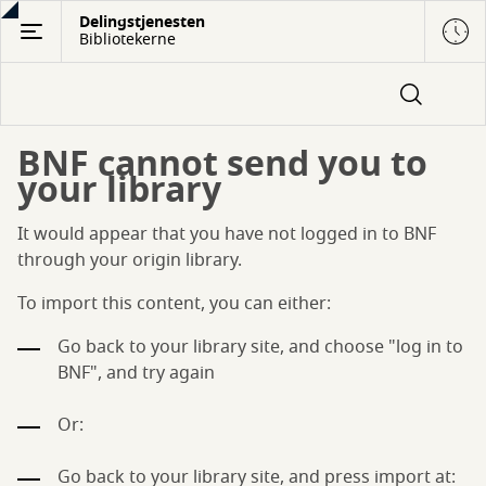
Gå
Delingstjenesten
Bibliotekerne
til
hovedindhold
BNF cannot send you to
your library
It would appear that you have not logged in to BNF
through your origin library.
To import this content, you can either:
Go back to your library site, and choose "log in to
BNF", and try again
Or:
Go back to your library site, and press import at: