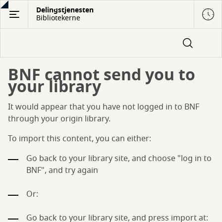
Gå
Delingstjenesten
Bibliotekerne
til
hovedindhold
BNF cannot send you to
your library
It would appear that you have not logged in to BNF
through your origin library.
To import this content, you can either:
Go back to your library site, and choose "log in to
BNF", and try again
Or:
Go back to your library site, and press import at: