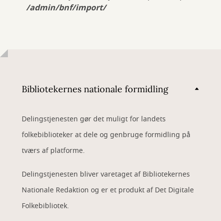
/admin/bnf/import/
Bibliotekernes nationale formidling
Delingstjenesten gør det muligt for landets
folkebiblioteker at dele og genbruge formidling på
tværs af platforme.
Delingstjenesten bliver varetaget af Bibliotekernes
Nationale Redaktion og er et produkt af Det Digitale
Folkebibliotek.