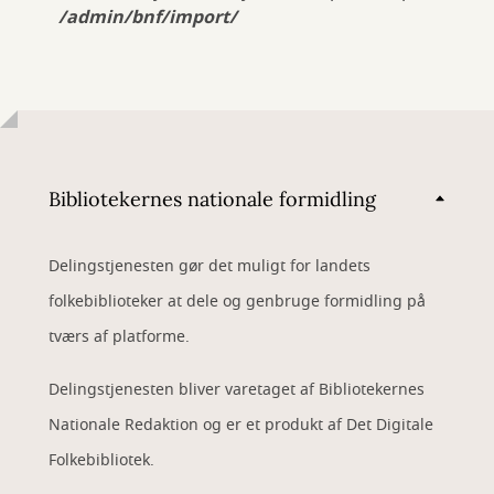
/admin/bnf/import/
Bibliotekernes nationale formidling
Delingstjenesten gør det muligt for landets
folkebiblioteker at dele og genbruge formidling på
tværs af platforme.
Delingstjenesten bliver varetaget af Bibliotekernes
Nationale Redaktion og er et produkt af Det Digitale
Folkebibliotek.