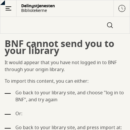
Gå
Delingstjenesten
Bibliotekerne
til
hovedindhold
BNF cannot send you to
your library
It would appear that you have not logged in to BNF
through your origin library.
To import this content, you can either:
Go back to your library site, and choose "log in to
BNF", and try again
Or:
Go back to your library site, and press import at: