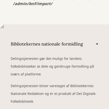
/admin/bnf/import/
Bibliotekernes nationale formidling
Delingstjenesten gør det muligt for landets
folkebiblioteker at dele og genbruge formidling på
tværs af platforme.
Delingstjenesten bliver varetaget af Bibliotekernes
Nationale Redaktion og er et produkt af Det Digitale
Folkebibliotek.