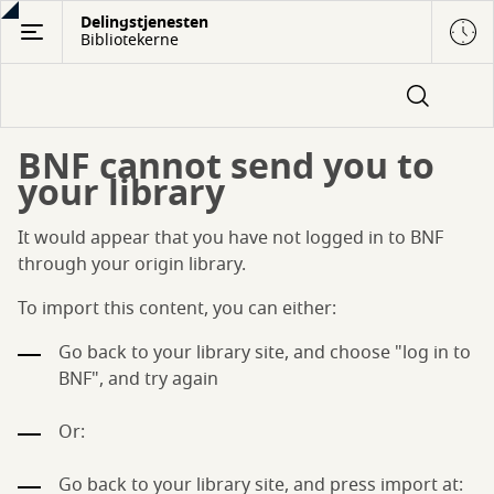
Gå
Delingstjenesten
Bibliotekerne
til
hovedindhold
BNF cannot send you to
your library
It would appear that you have not logged in to BNF
through your origin library.
To import this content, you can either:
Go back to your library site, and choose "log in to
BNF", and try again
Or:
Go back to your library site, and press import at: